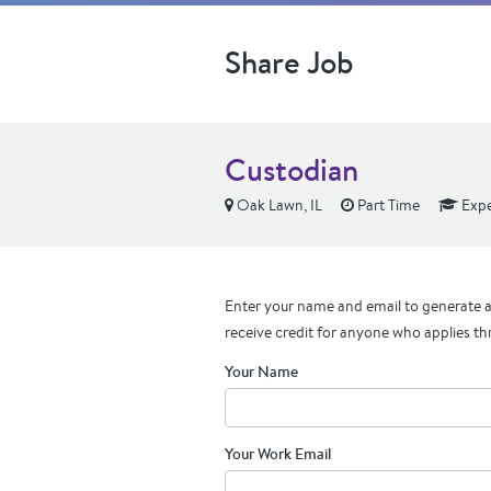
Share Job
Custodian
Oak Lawn, IL
Part Time
Expe
Enter your name and email to generate a 
receive credit for anyone who applies th
Your Name
Your Work Email