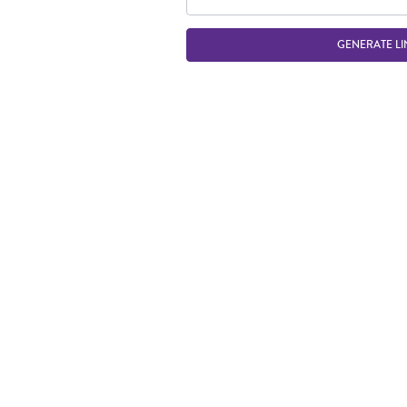
GENERATE LI